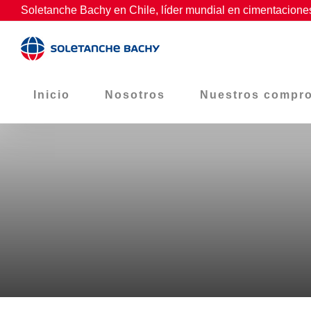
Skip
Soletanche Bachy en Chile, líder mundial en cimentaciones
to
content
Inicio
Nosotros
Nuestros compr