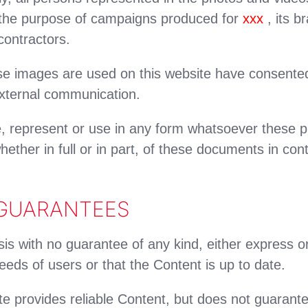
r the purpose of campaigns produced for
xxx
, its b
ontractors.
images are used on this website have consented 
xternal communication.
, represent or use in any form whatsoever these p
ether in full or in part, of these documents in cont
 GUARANTEES
sis with no guarantee of any kind, either express or
eds of users or that the Content is up to date.
e provides reliable Content, but does not guarantee