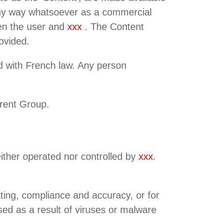
 any way whatsoever as a commercial
een the user and
xxx
. The Content
ovided.
nd with French law. Any person
arent Group.
either operated nor controlled by
xxx
.
ating, compliance and accuracy, or for
ed as a result of viruses or malware