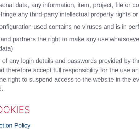
sonal data, any information, item, project, file or
fringe any third-party intellectual property rights or
nfiguration used contains no viruses and is in per
s and partners the right to make any use whatsoeve
data)
ty of any login details and passwords provided by 
d therefore accept full responsibility for the use an
he right to suspend access to the website in the ev
d.
OOKIES
tion Policy