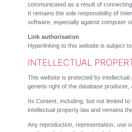
communicated as a result of connecting
It remains the sole responsibility of Int
software, especially against computer vi
Link authorisation
Hyperlinking to this website is subject t
INTELLECTUAL PROPER
This website is protected by intellectual
generis right of the database producer,
Its Content, including, but not limited t
intellectual property law and remains th
Any reproduction, representation, use or