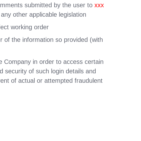
 comments submitted by the user to
xxx
 any other applicable legislation
fect working order
r of the information so provided (with
the Company in order to access certain
d security of such login details and
ent of actual or attempted fraudulent