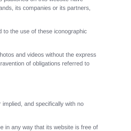
rands, its companies or its partners,
to the use of these iconographic
hotos and videos without the express
ravention of obligations referred to
 implied, and specifically with no
 in any way that its website is free of