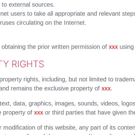
 to external sources.
ernet users to take all appropriate and relevant step
ruses circulating on the Internet.
o obtaining the prior written permission of
xxx
using 
TY RIGHTS
 property rights, including, but not limited to trade
 and remains the exclusive property of
xxx
.
o text, data, graphics, images, sounds, videos, logo
e property of
xxx
or third parties that have given the
 modification of this website, any part of its con