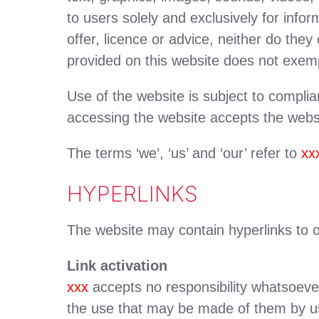
to users solely and exclusively for inf
offer, licence or advice, neither do the
provided on this website does not exem
Use of the website is subject to compli
accessing the website accepts the webs
The terms ‘we’, ‘us’ and ‘our’ refer to
xx
HYPERLINKS
The website may contain hyperlinks to o
Link activation
xxx
accepts no responsibility whatsoever
the use that may be made of them by us