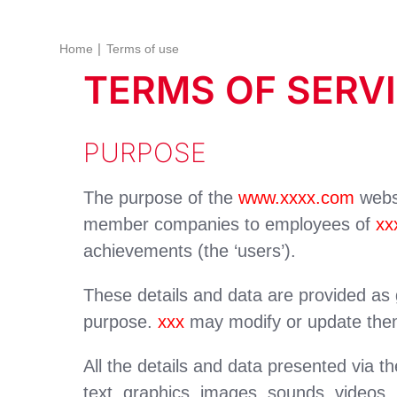
Home
Terms of use
TERMS OF SERV
PURPOSE
The purpose of the
www.xxxx.com
websi
member companies to employees of
xx
achievements (the ‘users’).
These details and data are provided as g
purpose.
xxx
may modify or update them 
All the details and data presented via th
text, graphics, images, sounds, videos,