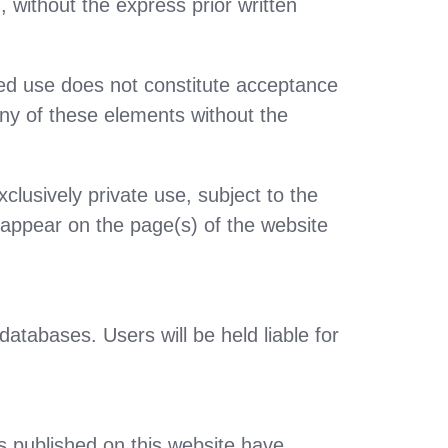
 without the express prior written
sed use does not constitute acceptance
 any of these elements without the
lusively private use, subject to the
y appear on the page(s) of the website
atabases. Users will be held liable for
s published on this website have