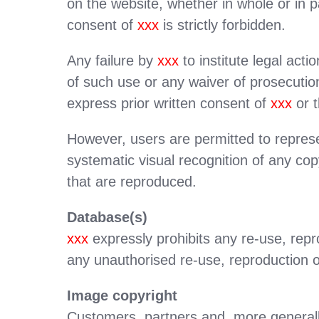
on the website, whether in whole or in 
consent of
xxx
is strictly forbidden.
Any failure by
xxx
to institute legal ac
of such use or any waiver of prosecution
express prior written consent of
xxx
or t
However, users are permitted to represe
systematic visual recognition of any cop
that are reproduced.
Database(s)
xxx
expressly prohibits any re-use, repro
any unauthorised re-use, reproduction o
Image copyright
Customers, partners and, more generally