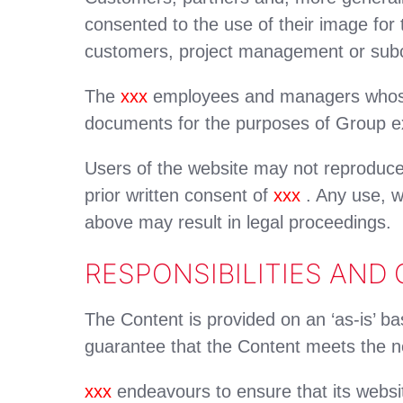
consented to the use of their image fo
customers, project management or subc
The
xxx
employees and managers whose 
documents for the purposes of Group e
Users of the website may not reproduce
prior written consent of
xxx
. Any use, wh
above may result in legal proceedings.
RESPONSIBILITIES AND
The Content is provided on an ‘as-is’ ba
guarantee that the Content meets the ne
xxx
endeavours to ensure that its websit