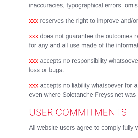
inaccuracies, typographical errors, omis
xxx
reserves the right to improve and/or
xxx
does not guarantee the outcomes resu
for any and all use made of the informat
xxx
accepts no responsibility whatsoever
loss or bugs.
xxx
accepts no liability whatsoever for an
even where Soletanche Freyssinet was pre
USER COMMITMENTS
All website users agree to comply fully w