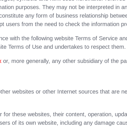
ormation purposes. They may not be interpreted in
y constitute any form of business relationship betw
pt users from the need to check the information pr
ance with the following website Terms of Service a
ite Terms of Use and undertakes to respect them.
x
or, more generally, any other subsidiary of the p
ther websites or other Internet sources that are n
 for these websites, their content, operation, upd
ers of its own website, including any damage caus