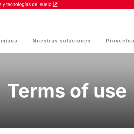
 y tecnologías del suelo.
omisos
Nuestras soluciones
Proyecto
Terms of use