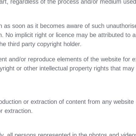
part, regardless of the process and/or medium used,
tion as soon as it becomes aware of such unauthori
. No implicit right or licence may be attributed to
he third party copyright holder.
nt and/or reproduce elements of the website for exc
yright or other intellectual property rights that ma
duction or extraction of content from any website d
r extraction.
, all persons represented in the photos and video