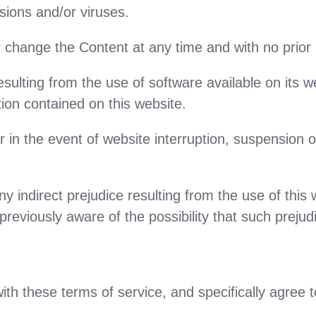
sions and/or viruses.
 change the Content at any time and with no prior 
lting from the use of software available on its we
ion contained on this website.
 in the event of website interruption, suspension or
y indirect prejudice resulting from the use of this w
viously aware of the possibility that such prejudi
ith these terms of service, and specifically agree t