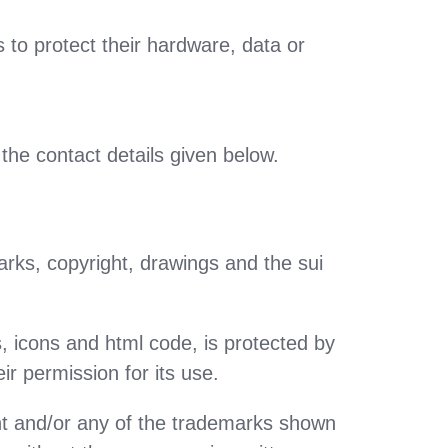
s to protect their hardware, data or
the contact details given below.
marks, copyright, drawings and the sui
s, icons and html code, is protected by
ir permission for its use.
tent and/or any of the trademarks shown