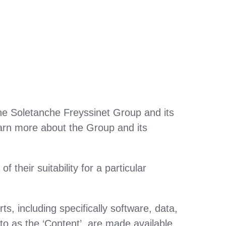
the Soletanche Freyssinet Group and its
arn more about the Group and its
their suitability for a particular
s, including specifically software, data,
to as the ‘Content’, are made available