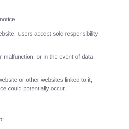
notice.
bsite. Users accept sole responsibility
 malfunction, or in the event of data
ebsite or other websites linked to it,
ce could potentially occur.
o: