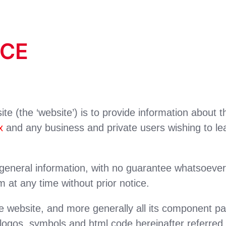
ICE
te (the ‘website’) is to provide information about 
x
and any business and private users wishing to le
eneral information, with no guarantee whatsoever of 
at any time without prior notice.
e website, and more generally all its component part
 logos, symbols and html code hereinafter referred 