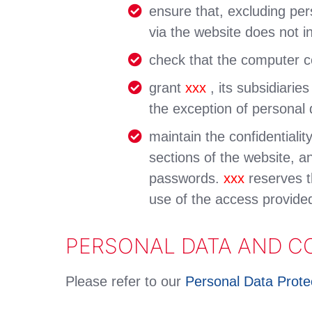
ensure that, excluding per
via the website does not in
check that the computer co
grant
xxx
, its subsidiarie
the exception of personal 
maintain the confidentiali
sections of the website, an
passwords.
xxx
reserves t
use of the access provide
PERSONAL DATA AND C
Please refer to our
Personal Data Protec