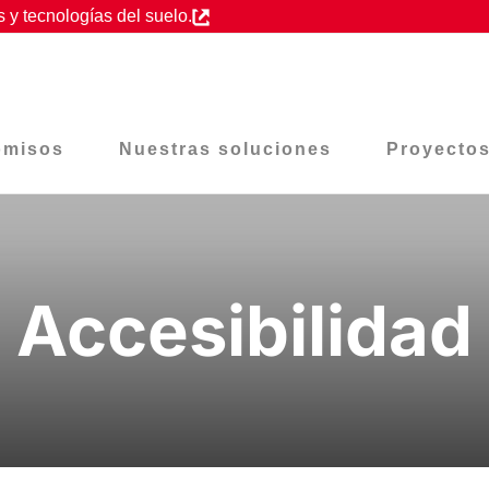
 y tecnologías del suelo.
omisos
Nuestras soluciones
Proyecto
Accesibilidad