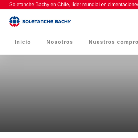
Skip
Soletanche Bachy en Chile, líder mundial en cimentaciones
to
content
Inicio
Nosotros
Nuestros compr