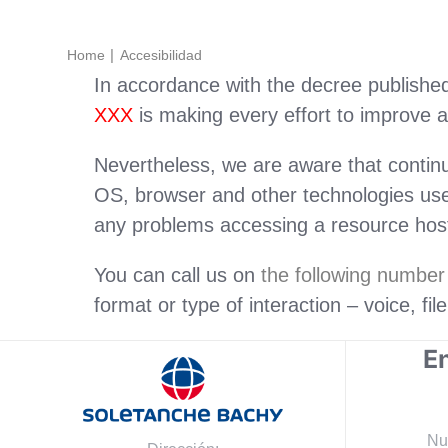
Home
Accesibilidad
In accordance with the decree published 
XXX
is making every effort to improve ac
Nevertheless, we are aware that contin
OS, browser and other technologies used
any problems accessing a resource hoste
You can call us on
the following numbe
format or type of interaction – voice, fil
En
Nu