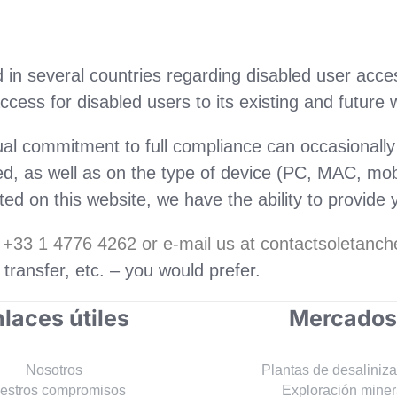
in several countries regarding disabled user access
cess for disabled users to its existing and future 
ual commitment to full compliance can occasional
, as well as on the type of device (PC, MAC, mobi
d on this website, we have the ability to provide y
r +33 1 4776 4262 or e-mail us at contactsoletan
e transfer, etc. – you would prefer.
laces útiles
Mercados
Nosotros
Plantas de desaliniz
estros compromisos
Exploración miner