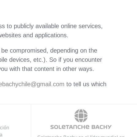
 to publicly available online services,
websites and applications.
ly be compromised, depending on the
le devices, etc.). So if you encounter
ou with that content in other ways.
chebachychile@gmail.com
to tell us which
ación
a