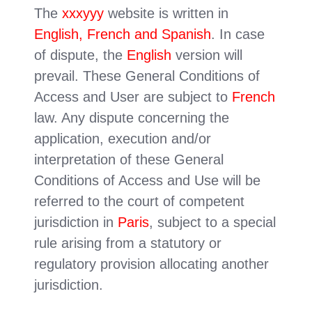
The
xxxyyy
website is written in
English, French and Spanish
. In case
of dispute, the
English
version will
prevail. These General Conditions of
Access and User are subject to
French
law. Any dispute concerning the
application, execution and/or
interpretation of these General
Conditions of Access and Use will be
referred to the court of competent
jurisdiction in
Paris
, subject to a special
rule arising from a statutory or
regulatory provision allocating another
jurisdiction.