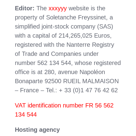
Editor:
The
xxxyyy
website is the
property of Soletanche Freyssinet, a
simplified joint-stock company (SAS)
with a capital of 214,265,025 Euros,
registered with the Nanterre Registry
of Trade and Companies under
number 562 134 544, whose registered
office is at 280, avenue Napoléon
Bonaparte 92500 RUEIL MALMAISON
– France – Tel.: + 33 (0)1 47 76 42 62
VAT identification number FR 56 562
134 544
Hosting agency