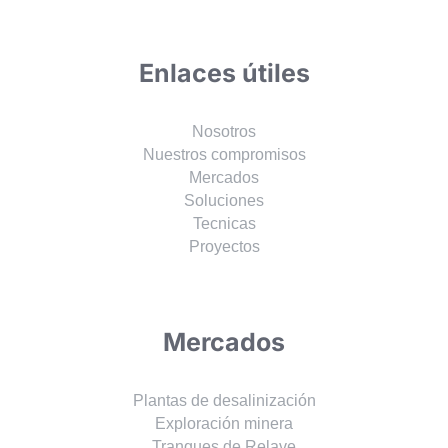
Enlaces útiles
Nosotros
Nuestros compromisos
Mercados
Soluciones
Tecnicas
Proyectos
Mercados
Plantas de desalinización
Exploración minera
Tranques de Relave