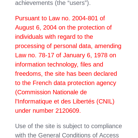
achievements (the “users”).
Pursuant to Law no. 2004-801 of
August 6, 2004 on the protection of
individuals with regard to the
processing of personal data, amending
Law no. 78-17 of January 6, 1978 on
information technology, files and
freedoms, the site has been declared
to the French data protection agency
(Commission Nationale de
l’Informatique et des Libertés (CNIL)
under number 2120609.
Use of the site is subject to compliance
with the General Conditions of Access