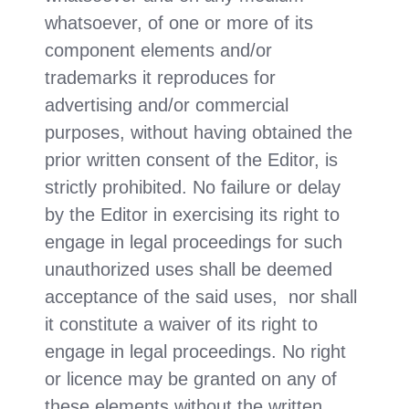
whatsoever, of one or more of its
component elements and/or
trademarks it reproduces for
advertising and/or commercial
purposes, without having obtained the
prior written consent of the Editor, is
strictly prohibited. No failure or delay
by the Editor in exercising its right to
engage in legal proceedings for such
unauthorized uses shall be deemed
acceptance of the said uses, nor shall
it constitute a waiver of its right to
engage in legal proceedings. No right
or licence may be granted on any of
these elements without the written