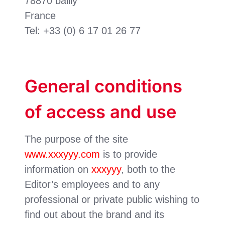
78870 bailly
France
Tel: +33 (0) 6 17 01 26 77
General conditions
of access and use
The purpose of the site
www.xxxyyy.com
is to provide
information on
xxxyyy
, both to the
Editor’s employees and to any
professional or private public wishing to
find out about the brand and its