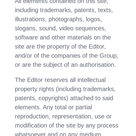
All elements contained on this site,
including trademarks, patents, texts,
illustrations, photographs, logos,
slogans, sound, video sequences,
software and other materials on the
site are the property of the Editor,
and/or of the companies of the Group,
or are the subject of an authorisation.
The Editor reserves all intellectual
property rights (including trademarks,
patents, copyrights) attached to said
elements. Any total or partial
reproduction, representation, use or
modification of the site by any process
whatsoever and on any medium