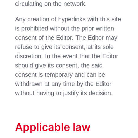
circulating on the network.
Any creation of hyperlinks with this site
is prohibited without the prior written
consent of the Editor. The Editor may
refuse to give its consent, at its sole
discretion. In the event that the Editor
should give its consent, the said
consent is temporary and can be
withdrawn at any time by the Editor
without having to justify its decision.
Applicable law