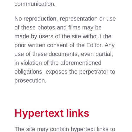
communication.
No reproduction, representation or use
of these photos and films may be
made by users of the site without the
prior written consent of the Editor. Any
use of these documents, even partial,
in violation of the aforementioned
obligations, exposes the perpetrator to
prosecution.
Hypertext links
The site may contain hypertext links to