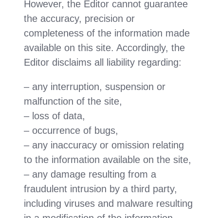
However, the Editor cannot guarantee
the accuracy, precision or
completeness of the information made
available on this site. Accordingly, the
Editor disclaims all liability regarding:
– any interruption, suspension or
malfunction of the site,
– loss of data,
– occurrence of bugs,
– any inaccuracy or omission relating
to the information available on the site,
– any damage resulting from a
fraudulent intrusion by a third party,
including viruses and malware resulting
in a modification of the information