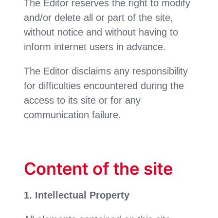
The Editor reserves the right to modify
and/or delete all or part of the site,
without notice and without having to
inform internet users in advance.
The Editor disclaims any responsibility
for difficulties encountered during the
access to its site or for any
communication failure.
Content of the site
1. Intellectual Property