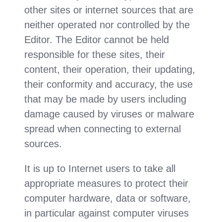
other sites or internet sources that are
neither operated nor controlled by the
Editor. The Editor cannot be held
responsible for these sites, their
content, their operation, their updating,
their conformity and accuracy, the use
that may be made by users including
damage caused by viruses or malware
spread when connecting to external
sources.
It is up to Internet users to take all
appropriate measures to protect their
computer hardware, data or software,
in particular against computer viruses