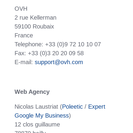
OVH
2 rue Kellerman
59100 Roubaix
France
Telephone: +33 (0)9 72 10 10 07
Fax: +33 (0)3 20 20 09 58
E-mail:
support@ovh.com
Web Agency
Nicolas Laustriat (
Poleetic
/
Expert
Google My Business
)
12 clos guillaume