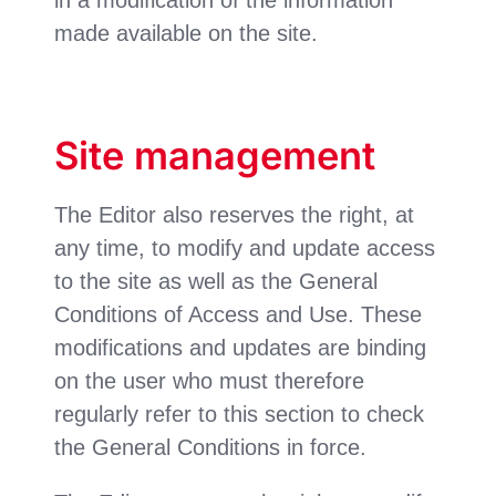
made available on the site.
Site management
The Editor also reserves the right, at
any time, to modify and update access
to the site as well as the General
Conditions of Access and Use. These
modifications and updates are binding
on the user who must therefore
regularly refer to this section to check
the General Conditions in force.