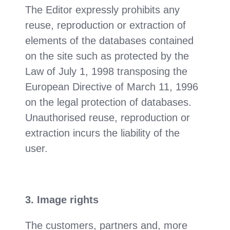
The Editor expressly prohibits any
reuse, reproduction or extraction of
elements of the databases contained
on the site such as protected by the
Law of July 1, 1998 transposing the
European Directive of March 11, 1996
on the legal protection of databases.
Unauthorised reuse, reproduction or
extraction incurs the liability of the
user.
3. Image rights
The customers, partners and, more