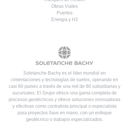
Obras Viales
Puertos
Energia y H2
Soletanche Bachy es el líder mundial en
cimentaciones y tecnologías de suelos, operando en
casi 60 países a través de una red de 80 subsidiarias y
sucursales. El Grupo ofrece una gama completa de
procesos geotécnicos y ofrece soluciones innovadoras
y efectivas como contratista principal o especialista
para proyectos llave en mano, con un enfoque
geotécnico o trabajos especializados.