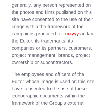
generally, any person represented on
the photos and films published on this
site have consented to the use of their
image within the framework of the
campaigns produced for
xxxyyy
and/or
the Editor, its trademarks, its
companies or its partners, customers,
project management, brands, project
ownership or subcontractors.
The employees and officers of the
Editor whose image is used on this site
have consented to the use of these
iconographic documents within the
framework of the Group’s external