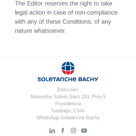
The Editor reserves the right to take
legal action in case of non-compliance
with any of these Conditions, of any
nature whatsoever.
Dirección:
Monseñor Sotero Sanz 161, Piso 5
Providencia
Santiago, Chile
WhatsApp Soletanche Bachy