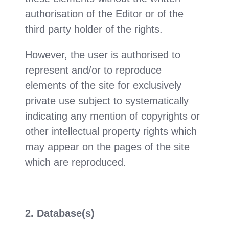
authorisation of the Editor or of the
third party holder of the rights.
However, the user is authorised to
represent and/or to reproduce
elements of the site for exclusively
private use subject to systematically
indicating any mention of copyrights or
other intellectual property rights which
may appear on the pages of the site
which are reproduced.
2. Database(s)