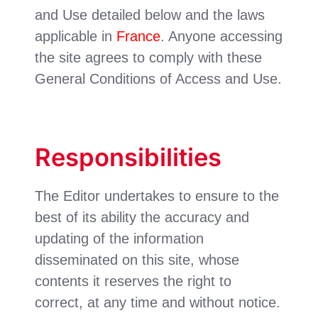
and Use detailed below and the laws
applicable in
France
. Anyone accessing
the site agrees to comply with these
General Conditions of Access and Use.
Responsibilities
The Editor undertakes to ensure to the
best of its ability the accuracy and
updating of the information
disseminated on this site, whose
contents it reserves the right to
correct, at any time and without notice.